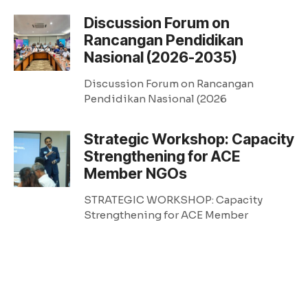
Discussion Forum on
Rancangan Pendidikan
Nasional (2026-2035)
Discussion Forum on Rancangan
Pendidikan Nasional (2026
Strategic Workshop: Capacity
Strengthening for ACE
Member NGOs
STRATEGIC WORKSHOP: Capacity
Strengthening for ACE Member