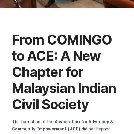
From COMINGO
to ACE: A New
Chapter for
Malaysian Indian
Civil Society
The formation of the
Association for Advocacy &
Community Empowerment (ACE)
did not happen