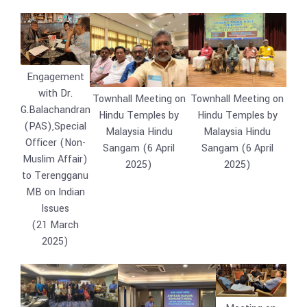
Engagement
with Dr.
Townhall Meeting on
Townhall Meeting on
G.Balachandran
Hindu Temples by
Hindu Temples by
(PAS),Special
Malaysia Hindu
Malaysia Hindu
Officer (Non-
Sangam (6 April
Sangam (6 April
Muslim Affair)
2025)
2025)
to Terengganu
MB on Indian
Issues
(21 March
2025)