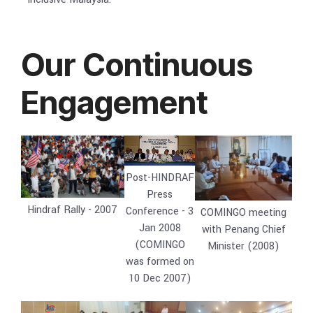
Our Continuous
Engagement
Post-HINDRAF
Press
Hindraf Rally - 2007
Conference - 3
COMINGO meeting
Jan 2008
with Penang Chief
(COMINGO
Minister (2008)
was formed on
10 Dec 2007)