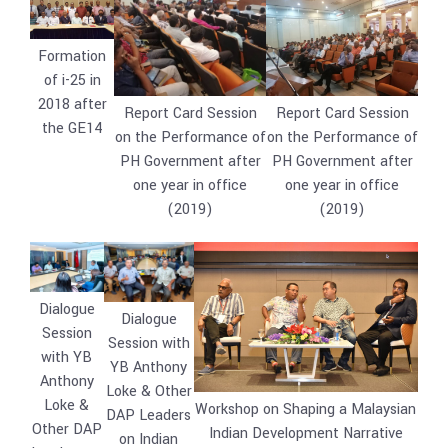
Formation
of i-25 in
2018 after
Report Card Session
Report Card Session
the GE14
on the Performance of
on the Performance of
PH Government after
PH Government after
one year in office
one year in office
(2019)
(2019)
Dialogue
Dialogue
Session
Session with
with YB
YB Anthony
Anthony
Loke & Other
Loke &
Workshop on Shaping a Malaysian
DAP Leaders
Other DAP
Indian Development Narrative
on Indian