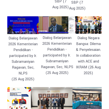
SBP (7
SBP (7
Aug 2025)
Aug 2025)
Dialog Belanjawan
Dialog Negara
Dialog Belanjawan
2026 Kementerian
Bangsa: Dilema
2026 Kementerian
Pendidikan -
& Penyelesaian.
Pendidikan -
participated by Ir.
In collaboration
participated by Ir.
Subramaniyan
with ACE and
Subramaniyan
Ragavan, Sec, NLPS
IKRAM (26 Aug
Ragavan, Sec,
(25 Aug 2025)
2025)
NLPS
(25 Aug 2025)