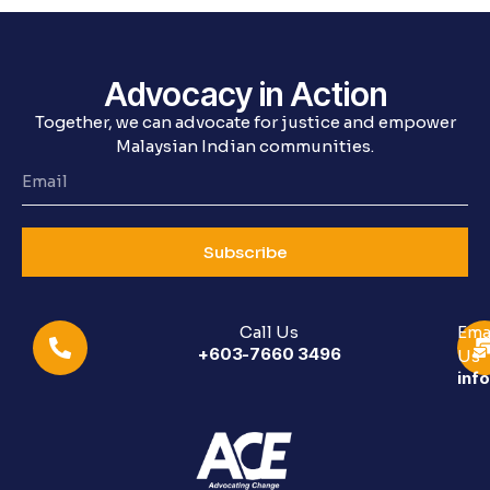
Advocacy in Action
Together, we can advocate for justice and empower
Malaysian Indian communities.
Subscribe
Call Us
Ema
+603-7660 3496
Us
inf